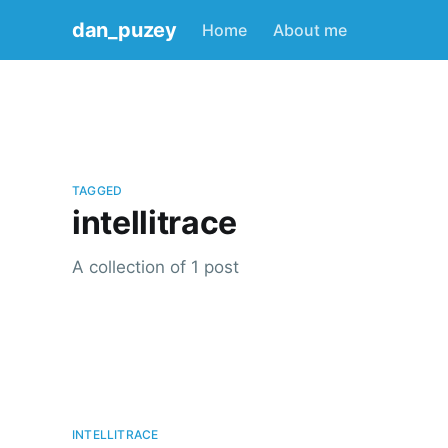
dan_puzey
Home
About me
TAGGED
intellitrace
A collection of 1 post
INTELLITRACE